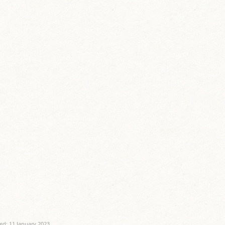
ed: 11 January 2023