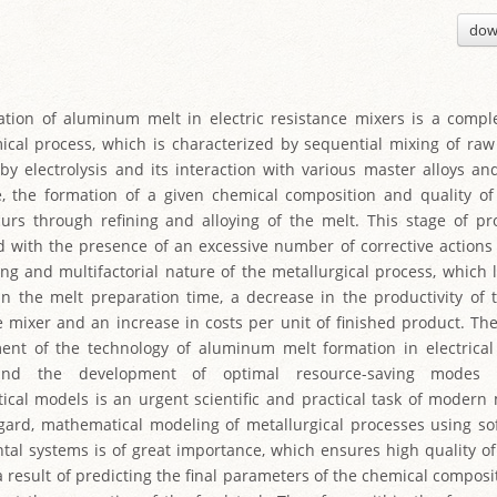
dow
tion of aluminum melt in electric resistance mixers is a compl
cal process, which is characterized by sequential mixing of r
by electrolysis and its interaction with various master alloys and
e, the formation of a given chemical composition and quality 
curs through refining and alloying of the melt. This stage of pr
d with the presence of an excessive number of corrective actions
ing and multifactorial nature of the metallurgical process, which 
in the melt preparation time, a decrease in the productivity of t
e mixer and an increase in costs per unit of finished product. The
nt of the technology of aluminum melt formation in electrical
and the development of optimal resource-saving modes
cal models is an urgent scientific and practical task of modern 
egard, mathematical modeling of metallurgical processes using s
tal systems is of great importance, which ensures high quality 
a result of predicting the final parameters of the chemical composi