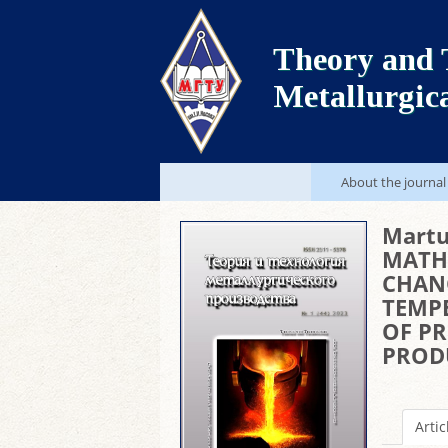
Theory and 
Metallurgic
About the journal
Martu
MATH
CHAN
TEMP
OF P
PROD
Artic