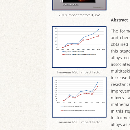
2018 impact factor: 0,362
Abstract
The forma
and chemi
obtained 
this stag
alloys oc
associate
multitask
Two-year RSCI impact factor
increase 
resistanc
improveme
mixers 
mathemati
In this r
instrumen
Five-year RSCI impact factor
alloys as 