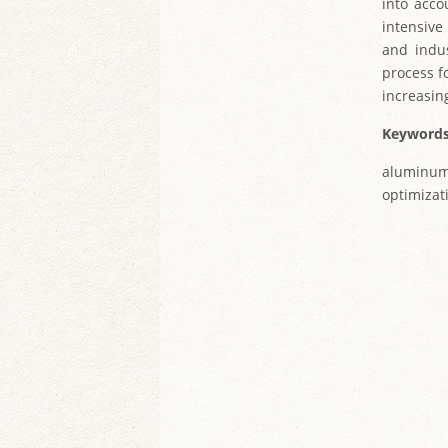
into acco
intensive 
and indus
process f
increasin
Keywords
aluminum
optimizat