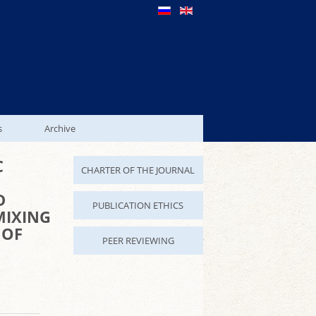
s
Archive
C
CHARTER OF THE JOURNAL
D
PUBLICATION ETHICS
MIXING
 OF
PEER REVIEWING