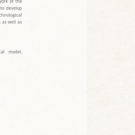
work of the
t to develop
chnological
 as well as
cal model,