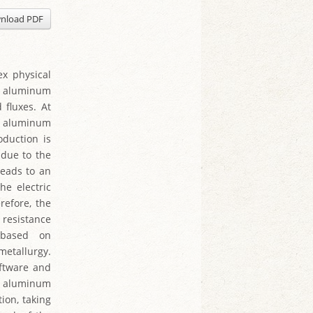
nload PDF
ex physical
aw aluminum
 fluxes. At
of aluminum
oduction is
 due to the
leads to an
he electric
refore, the
 resistance
 based on
metallurgy.
oftware and
of aluminum
tion, taking