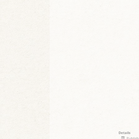
Details
Publish