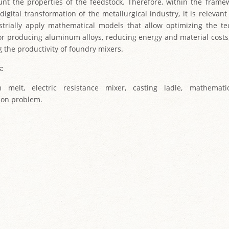
unt the properties of the feedstock. Therefore, within the frame
digital transformation of the metallurgical industry, it is relevan
trially apply mathematical models that allow optimizing the te
or producing aluminum alloys, reducing energy and material costs,
g the productivity of foundry mixers.
:
 melt, electric resistance mixer, casting ladle, mathemati
ion problem.