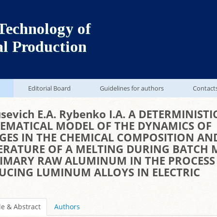
Technology of
al Production
Editorial Board
Guidelines for authors
Contact
sevich E.A. Rybenko I.A. A DETERMINISTI
EMATICAL MODEL OF THE DYNAMICS OF
GES IN THE CHEMICAL COMPOSITION AN
ERATURE OF A MELTING DURING BATCH 
RIMARY RAW ALUMINUM IN THE PROCESS
UCING LUMINUM ALLOYS IN ELECTRIC
le & Abstract
Authors