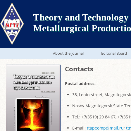
Theory and Technology 
Metallurgical Producti
About the journal
Editorial Board
Contacts
Postal address:
38, Lenin street, Magnitogors
Nosov Magnitogorsk State Tec
Tel.: +7(3519) 29 84 67, +7(351
E-mail:
ttapeomp@mail.ru
;
tt