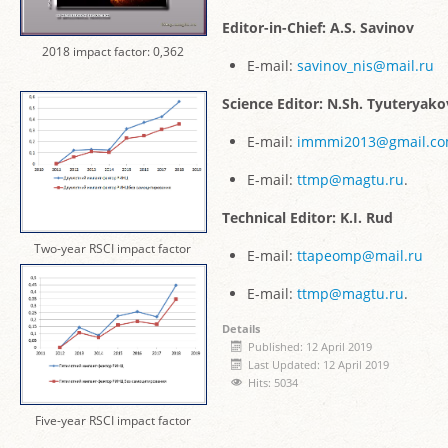
Editor-in-Chief: A.S. Savinov
2018 impact factor: 0,362
E-mail:
savinov_nis@mail.ru
Science Editor: N.Sh. Tyuteryako
E-mail:
immmi2013@gmail.c
E-mail:
ttmp@magtu.ru
.
Technical Editor: K.I. Rud
Two-year RSCI impact factor
E-mail:
ttapeomp@mail.ru
E-mail:
ttmp@magtu.ru
.
Details
Published: 12 April 2019
Last Updated: 12 April 2019
Hits: 5034
Five-year RSCI impact factor