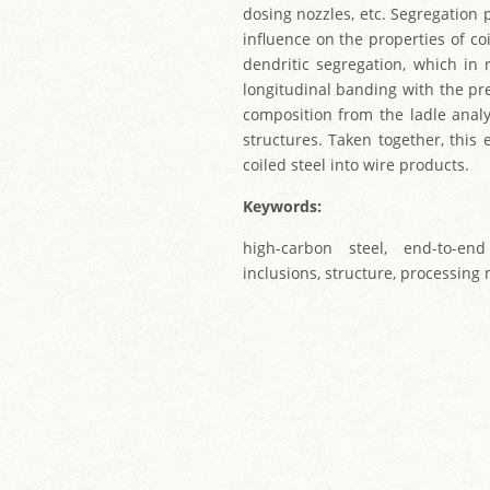
dosing nozzles, etc. Segregation 
influence on the properties of co
dendritic segregation, which in 
longitudinal banding with the pr
composition from the ladle anal
structures. Taken together, this
coiled steel into wire products.
Keywords:
high-carbon steel, end-to-end
inclusions, structure, processing 