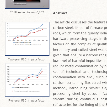
2018 impact factor: 0,362
Abstract
The article discusses the feature
carbon steel, its out-of-furnace p
rods, which form the quality indic
hardware processing stage. In th
factors on the complex of quality
hereditary and coiled steel was 
given that ensure a narrow range 
Two-year RSCI impact factor
low level of harmful impurities 
reduce metal contamination by no
set of technical and technolo
contamination with NMI, such as
calcium-containing flux-cored wir
method), introducing “white” sla
processing steel by vacuum (va
stream during continuous cas
Five-year RSCI impact factor
refractories for the lining of the