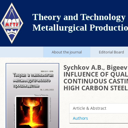
Theory and Technology 
Metallurgical Producti
About the journal
Editorial Board
Sychkov A.B., Bigeev 
INFLUENCE OF QUAL
CONTINUOUS CASTIN
HIGH CARBON STEEL
Article & Abstract
Authors