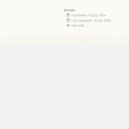
Details
Published: 10 July 2024
Last Updated: 10 July 2024
Hits: 659